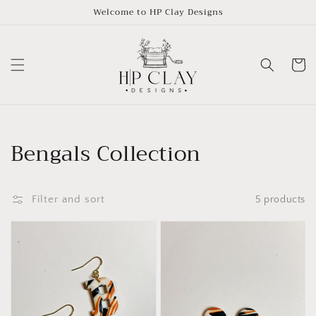
Skip to
Welcome to HP Clay Designs
content
Cart
Collection:
Bengals Collection
Filter and sort
5 products