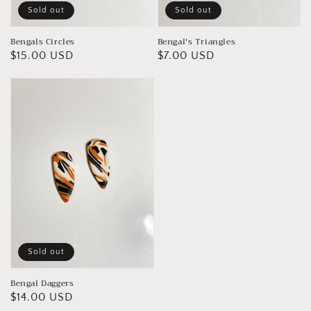
Sold out
Sold out
Bengal's Triangles
Bengals Circles
Regular
$7.00 USD
Regular
$15.00 USD
price
price
Sold out
Bengal Daggers
Regular
$14.00 USD