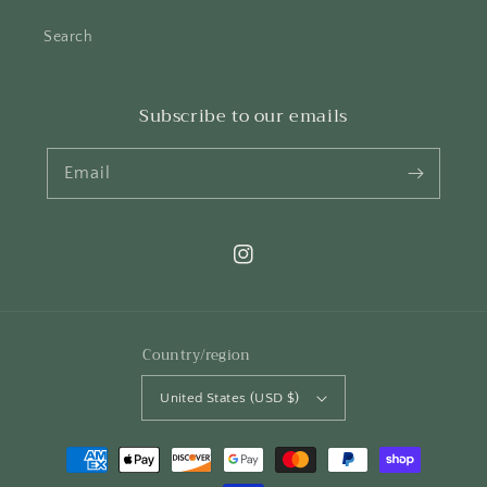
Search
Subscribe to our emails
Email
Instagram
Country/region
United States (USD $)
Payment
methods