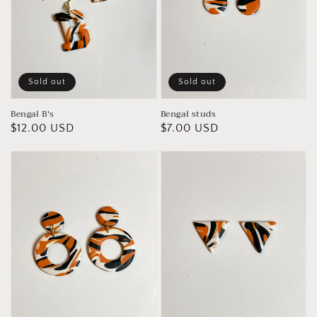
Sold out
Sold out
Bengal B's
Bengal studs
Regular
$12.00 USD
Regular
$7.00 USD
price
price