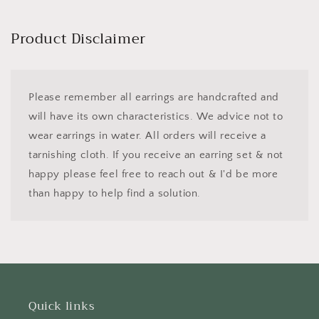
price
Product Disclaimer
Please remember all earrings are handcrafted and
will have its own characteristics. We advice not to
wear earrings in water. All orders will receive a
tarnishing cloth. If you receive an earring set & not
happy please feel free to reach out & I'd be more
than happy to help find a solution.
Quick links